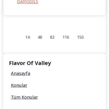
DAFFODILS
14
48
82
116
150
Flavor Of Valley
Anasayfa
Konular
Tüm Konular