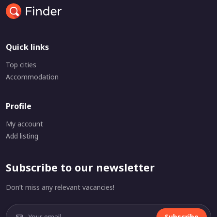
Quick links
Top cities
Accommodation
Profile
My account
Add listing
Subscribe to our newsletter
Don’t miss any relevant vacancies!
Subscribe