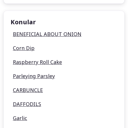
Konular
BENEFICIAL ABOUT ONION
Corn Dip
Raspberry Roll Cake
Parleying Parsley
CARBUNCLE
DAFFODILS
Garlic