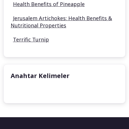
Health Benefits of Pineapple
Jerusalem Artichokes: Health Benefits &
Nutritional Properties
Terrific Turnip
Anahtar Kelimeler
undefined