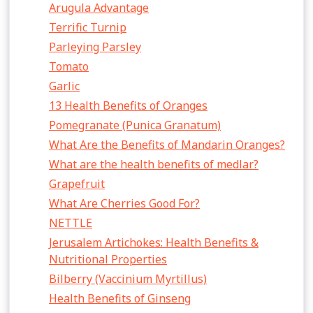
Arugula Advantage
Terrific Turnip
Parleying Parsley
Tomato
Garlic
13 Health Benefits of Oranges
Pomegranate (Punica Granatum)
What Are the Benefits of Mandarin Oranges?
What are the health benefits of medlar?
Grapefruit
What Are Cherries Good For?
NETTLE
Jerusalem Artichokes: Health Benefits &
Nutritional Properties
Bilberry (Vaccinium Myrtillus)
Health Benefits of Ginseng