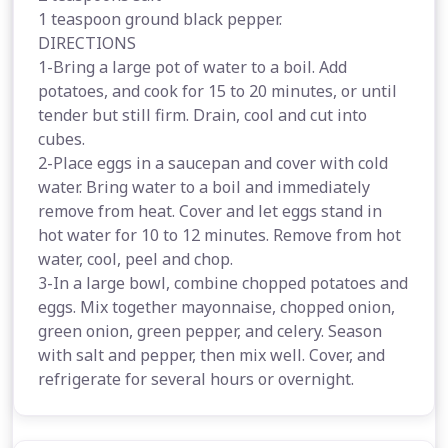
1 teaspoon ground black pepper.
DIRECTIONS
1-Bring a large pot of water to a boil. Add
potatoes, and cook for 15 to 20 minutes, or until
tender but still firm. Drain, cool and cut into
cubes.
2-Place eggs in a saucepan and cover with cold
water. Bring water to a boil and immediately
remove from heat. Cover and let eggs stand in
hot water for 10 to 12 minutes. Remove from hot
water, cool, peel and chop.
3-In a large bowl, combine chopped potatoes and
eggs. Mix together mayonnaise, chopped onion,
green onion, green pepper, and celery. Season
with salt and pepper, then mix well. Cover, and
refrigerate for several hours or overnight.