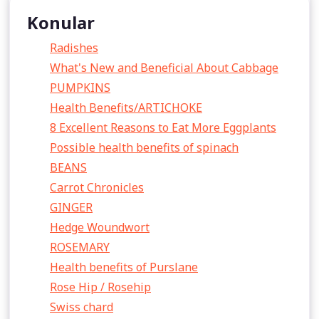
Konular
Radishes
What's New and Beneficial About Cabbage
PUMPKINS
Health Benefits/ARTICHOKE
8 Excellent Reasons to Eat More Eggplants
Possible health benefits of spinach
BEANS
Carrot Chronicles
GINGER
Hedge Woundwort
ROSEMARY
Health benefits of Purslane
Rose Hip / Rosehip
Swiss chard