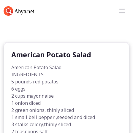
American Potato Salad
American Potato Salad
American Potato Salad
INGREDIENTS
5 pounds red potatos
6 eggs
2 cups mayonnaise
1 onion diced
2 green onions, thinly sliced
1 small bell pepper ,seeded and diced
3 stalks celery,thinly sliced
2 teaspoons salt