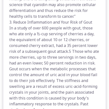
science that cyanidin may also promote cellular
differentiation and thus reduce the risk for
healthy cells to transform to cancer."
3. Reduce Inflammation and Your Risk of Gout
In a study of over 600 people with gout, those
who ate only a ½-cup serving of cherries a day,
the equivalent of about 10 or 12 cherries, or
consumed cherry extract, had a 35 percent lower
risk of a subsequent gout attack.5 Those who ate
more cherries, up to three servings in two days,
had an even lower, 50 percent reduction in risk.
Gout occurs when the metabolic processes that
control the amount of uric acid in your blood fail
to do their job effectively. The stiffness and
swelling are a result of excess uric-acid-forming
crystals in your joints, and the pain associated
with this condition is caused by your body's
inflammatory response to the crystals. Past