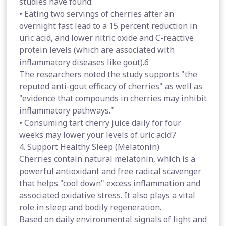
studies have found:
• Eating two servings of cherries after an
overnight fast lead to a 15 percent reduction in
uric acid, and lower nitric oxide and C-reactive
protein levels (which are associated with
inflammatory diseases like gout).6
The researchers noted the study supports "the
reputed anti-gout efficacy of cherries" as well as
"evidence that compounds in cherries may inhibit
inflammatory pathways."
• Consuming tart cherry juice daily for four
weeks may lower your levels of uric acid7
4. Support Healthy Sleep (Melatonin)
Cherries contain natural melatonin, which is a
powerful antioxidant and free radical scavenger
that helps "cool down" excess inflammation and
associated oxidative stress. It also plays a vital
role in sleep and bodily regeneration.
Based on daily environmental signals of light and