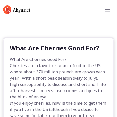
What Are Cherries Good For?
What Are Cherries Good For?
What Are Cherries Good For?
Cherries are a favorite summer fruit in the US,
where about 370 million pounds are grown each
year.1 With a short peak season (May to July),
high susceptibility to disease and short shelf life
after harvest, cherry season comes and goes in
the blink of an eye.
If you enjoy cherries, now is the time to get them
if you live in the US (although if you decide to
save some for later, put them in your freezer