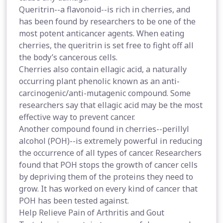
Queritrin--a flavonoid--is rich in cherries, and
has been found by researchers to be one of the
most potent anticancer agents. When eating
cherries, the queritrin is set free to fight off all
the body’s cancerous cells.
Cherries also contain ellagic acid, a naturally
occurring plant phenolic known as an anti-
carcinogenic/anti-mutagenic compound. Some
researchers say that ellagic acid may be the most
effective way to prevent cancer.
Another compound found in cherries--perillyl
alcohol (POH)--is extremely powerful in reducing
the occurrence of all types of cancer. Researchers
found that POH stops the growth of cancer cells
by depriving them of the proteins they need to
grow. It has worked on every kind of cancer that
POH has been tested against.
Help Relieve Pain of Arthritis and Gout