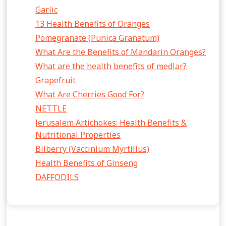
Garlic
13 Health Benefits of Oranges
Pomegranate (Punica Granatum)
What Are the Benefits of Mandarin Oranges?
What are the health benefits of medlar?
Grapefruit
What Are Cherries Good For?
NETTLE
Jerusalem Artichokes: Health Benefits &
Nutritional Properties
Bilberry (Vaccinium Myrtillus)
Health Benefits of Ginseng
DAFFODILS