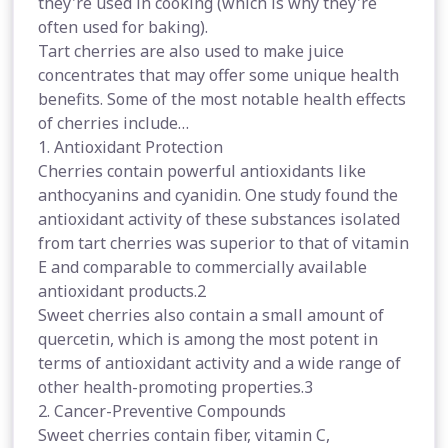
they're used in cooking (which is why they're
often used for baking).
Tart cherries are also used to make juice
concentrates that may offer some unique health
benefits. Some of the most notable health effects
of cherries include…
1. Antioxidant Protection
Cherries contain powerful antioxidants like
anthocyanins and cyanidin. One study found the
antioxidant activity of these substances isolated
from tart cherries was superior to that of vitamin
E and comparable to commercially available
antioxidant products.2
Sweet cherries also contain a small amount of
quercetin, which is among the most potent in
terms of antioxidant activity and a wide range of
other health-promoting properties.3
2. Cancer-Preventive Compounds
Sweet cherries contain fiber, vitamin C,