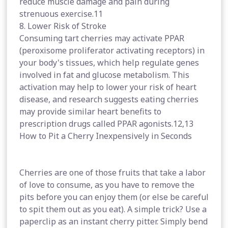
reduce muscle damage and pain during
strenuous exercise.11
8. Lower Risk of Stroke
Consuming tart cherries may activate PPAR
(peroxisome proliferator activating receptors) in
your body's tissues, which help regulate genes
involved in fat and glucose metabolism. This
activation may help to lower your risk of heart
disease, and research suggests eating cherries
may provide similar heart benefits to
prescription drugs called PPAR agonists.12,13
How to Pit a Cherry Inexpensively in Seconds
Cherries are one of those fruits that take a labor
of love to consume, as you have to remove the
pits before you can enjoy them (or else be careful
to spit them out as you eat). A simple trick? Use a
paperclip as an instant cherry pitter. Simply bend