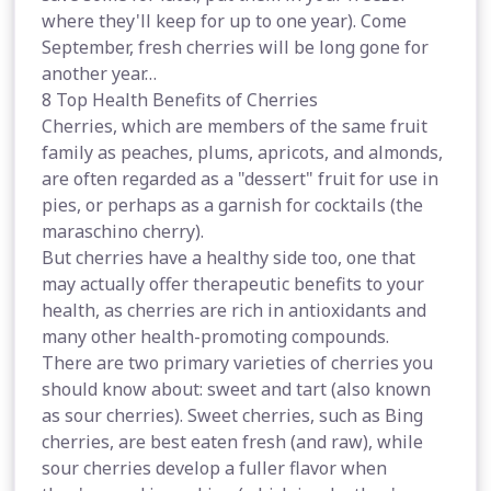
where they'll keep for up to one year). Come
September, fresh cherries will be long gone for
another year…
8 Top Health Benefits of Cherries
Cherries, which are members of the same fruit
family as peaches, plums, apricots, and almonds,
are often regarded as a "dessert" fruit for use in
pies, or perhaps as a garnish for cocktails (the
maraschino cherry).
But cherries have a healthy side too, one that
may actually offer therapeutic benefits to your
health, as cherries are rich in antioxidants and
many other health-promoting compounds.
There are two primary varieties of cherries you
should know about: sweet and tart (also known
as sour cherries). Sweet cherries, such as Bing
cherries, are best eaten fresh (and raw), while
sour cherries develop a fuller flavor when