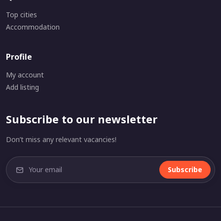
Top cities
Accommodation
Profile
My account
Add listing
Subscribe to our newsletter
Don’t miss any relevant vacancies!
Subscribe