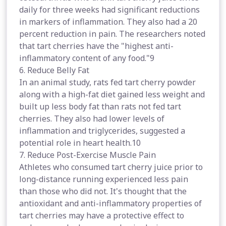
daily for three weeks had significant reductions
in markers of inflammation. They also had a 20
percent reduction in pain. The researchers noted
that tart cherries have the "highest anti-
inflammatory content of any food."9
6. Reduce Belly Fat
In an animal study, rats fed tart cherry powder
along with a high-fat diet gained less weight and
built up less body fat than rats not fed tart
cherries. They also had lower levels of
inflammation and triglycerides, suggested a
potential role in heart health.10
7. Reduce Post-Exercise Muscle Pain
Athletes who consumed tart cherry juice prior to
long-distance running experienced less pain
than those who did not. It's thought that the
antioxidant and anti-inflammatory properties of
tart cherries may have a protective effect to