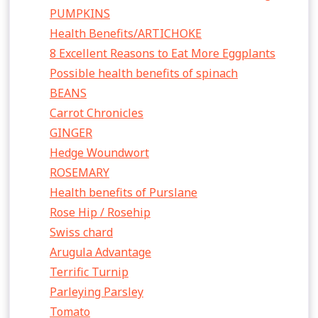
PUMPKINS
Health Benefits/ARTICHOKE
8 Excellent Reasons to Eat More Eggplants
Possible health benefits of spinach
BEANS
Carrot Chronicles
GINGER
Hedge Woundwort
ROSEMARY
Health benefits of Purslane
Rose Hip / Rosehip
Swiss chard
Arugula Advantage
Terrific Turnip
Parleying Parsley
Tomato