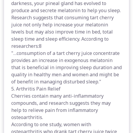
darkness, your pineal gland has evolved to
produce and secrete melatonin to help you sleep.
Research suggests that consuming tart cherry
juice not only help increase your melatonin
levels but may also improve time in bed, total
sleep time and sleep efficiency. According to
researchers:8
"…consumption of a tart cherry juice concentrate
provides an increase in exogenous melatonin
that is beneficial in improving sleep duration and
quality in healthy men and women and might be
of benefit in managing disturbed sleep."
5. Arthritis Pain Relief
Cherries contain many anti-inflammatory
compounds, and research suggests they may
help to relieve pain from inflammatory
osteoarthritis.
According to one study, women with
osteoarthritis who drank tart cherry juice twice