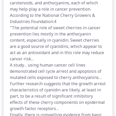
carotenoids, and anthocyanins, each of which
may help play a role in cancer prevention.
According to the National Cherry Growers &
Industries Foundation:4
"The potential role of sweet cherries in cancer
prevention lies mostly in the anthocyanin
content, especially in cyanidin. Sweet cherries
are a good source of cyanidins, which appear to
act as an antioxidant and in this role may reduce
cancer risk…
A study… using human cancer cell lines
demonstrated cell cycle arrest and apoptosis of
mutated cells exposed to cherry anthocyanins…
Further research suggests that the growth arrest
characteristics of cyanidin are likely, at least in
part, to be a result of significant inhibitory
effects of these cherry components on epidermal
growth factor receptors…
Finally, there is compelling evidence from basic