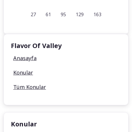
27
61
95
129
163
Flavor Of Valley
Anasayfa
Konular
Tüm Konular
Konular