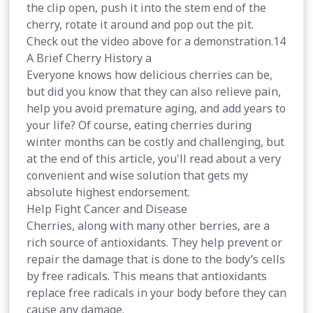
the clip open, push it into the stem end of the
cherry, rotate it around and pop out the pit.
Check out the video above for a demonstration.14
A Brief Cherry History a
Everyone knows how delicious cherries can be,
but did you know that they can also relieve pain,
help you avoid premature aging, and add years to
your life? Of course, eating cherries during
winter months can be costly and challenging, but
at the end of this article, you'll read about a very
convenient and wise solution that gets my
absolute highest endorsement.
Help Fight Cancer and Disease
Cherries, along with many other berries, are a
rich source of antioxidants. They help prevent or
repair the damage that is done to the body’s cells
by free radicals. This means that antioxidants
replace free radicals in your body before they can
cause any damage.