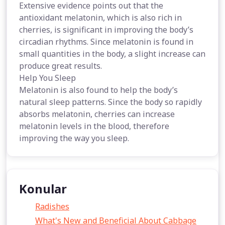
Extensive evidence points out that the
antioxidant melatonin, which is also rich in
cherries, is significant in improving the body’s
circadian rhythms. Since melatonin is found in
small quantities in the body, a slight increase can
produce great results.
Help You Sleep
Melatonin is also found to help the body’s
natural sleep patterns. Since the body so rapidly
absorbs melatonin, cherries can increase
melatonin levels in the blood, therefore
improving the way you sleep.
Konular
Radishes
What's New and Beneficial About Cabbage