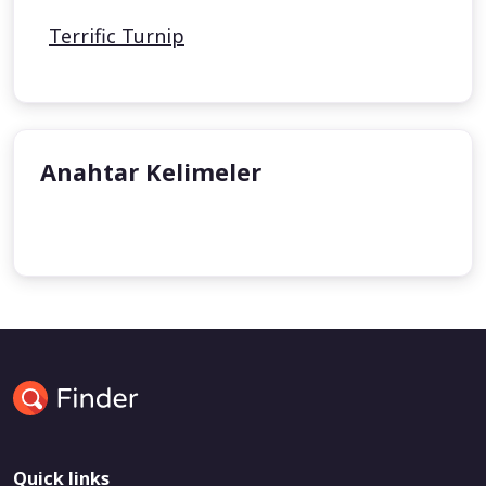
Terrific Turnip
Anahtar Kelimeler
undefined
Quick links