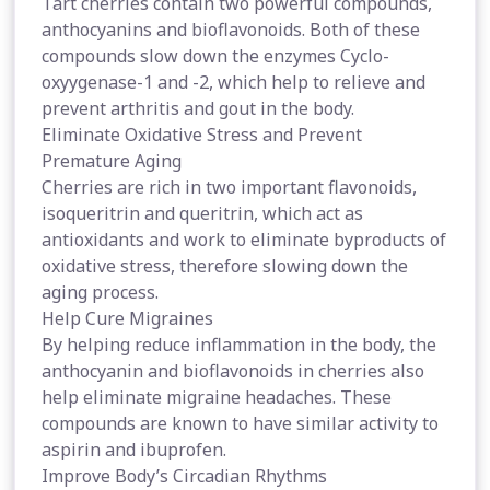
Tart cherries contain two powerful compounds,
anthocyanins and bioflavonoids. Both of these
compounds slow down the enzymes Cyclo-
oxyygenase-1 and -2, which help to relieve and
prevent arthritis and gout in the body.
Eliminate Oxidative Stress and Prevent
Premature Aging
Cherries are rich in two important flavonoids,
isoqueritrin and queritrin, which act as
antioxidants and work to eliminate byproducts of
oxidative stress, therefore slowing down the
aging process.
Help Cure Migraines
By helping reduce inflammation in the body, the
anthocyanin and bioflavonoids in cherries also
help eliminate migraine headaches. These
compounds are known to have similar activity to
aspirin and ibuprofen.
Improve Body’s Circadian Rhythms