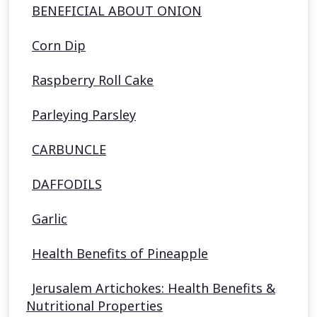
BENEFICIAL ABOUT ONION
Corn Dip
Raspberry Roll Cake
Parleying Parsley
CARBUNCLE
DAFFODILS
Garlic
Health Benefits of Pineapple
Jerusalem Artichokes: Health Benefits &
Nutritional Properties