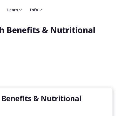
Learn
Info
h Benefits & Nutritional
 Benefits & Nutritional