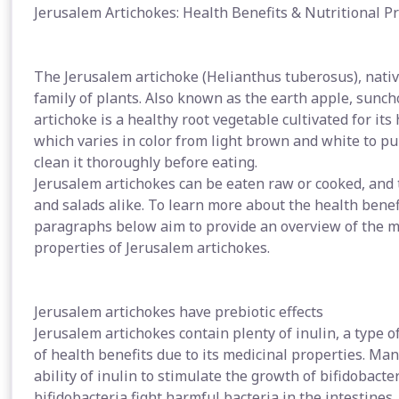
Jerusalem Artichokes: Health Benefits & Nutritional P
The Jerusalem artichoke (Helianthus tuberosus), nativ
family of plants. Also known as the earth apple, sunc
artichoke is a healthy root vegetable cultivated for its 
which varies in color from light brown and white to pu
clean it thoroughly before eating.
Jerusalem artichokes can be eaten raw or cooked, and 
and salads alike. To learn more about the health benef
paragraphs below aim to provide an overview of the m
properties of Jerusalem artichokes.
Jerusalem artichokes have prebiotic effects
Jerusalem artichokes contain plenty of inulin, a type o
of health benefits due to its medicinal properties. Man
ability of inulin to stimulate the growth of bifidobacte
bifidobacteria fight harmful bacteria in the intestine