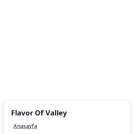
Flavor Of Valley
Anasayfa