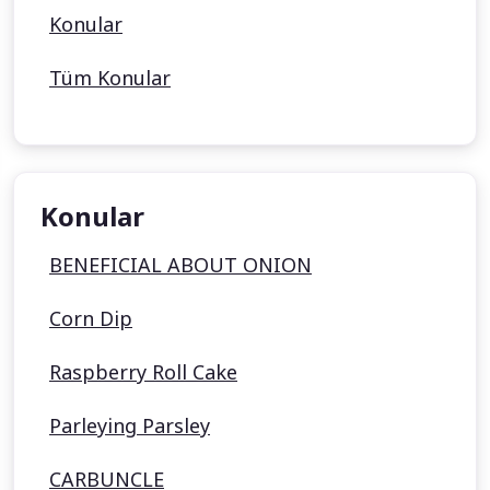
Konular
Tüm Konular
Konular
BENEFICIAL ABOUT ONION
Corn Dip
Raspberry Roll Cake
Parleying Parsley
CARBUNCLE