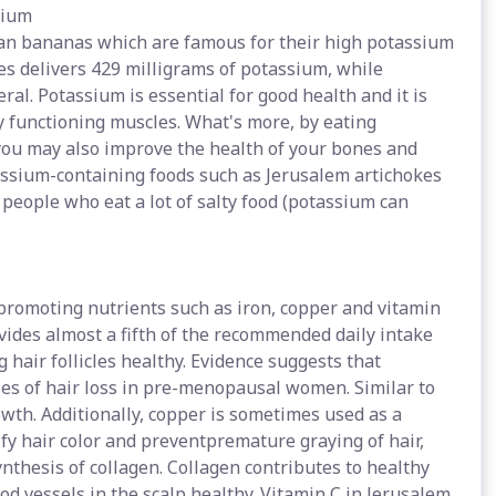
sium
an bananas which are famous for their high potassium
es delivers 429 milligrams of potassium, while
al. Potassium is essential for good health and it is
y functioning muscles. What's more, by eating
you may also improve the health of your bones and
assium-containing foods such as Jerusalem artichokes
 people who eat a lot of salty food (potassium can
 promoting nutrients such as iron, copper and vitamin
vides almost a fifth of the recommended daily intake
g hair follicles healthy. Evidence suggests that
s of hair loss in pre-menopausal women. Similar to
owth. Additionally, copper is sometimes used as a
sify hair color and preventpremature graying of hair,
ynthesis of collagen. Collagen contributes to healthy
od vessels in the scalp healthy. Vitamin C in Jerusalem