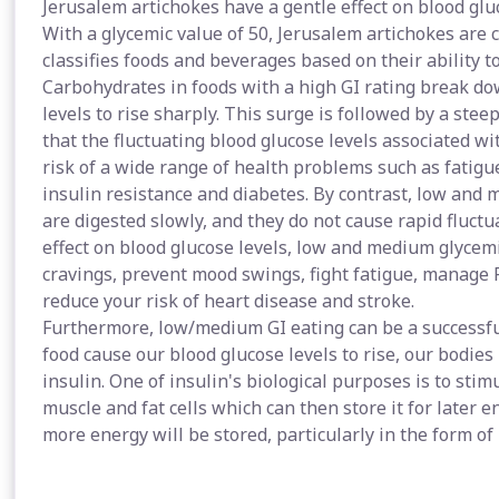
Jerusalem artichokes have a gentle effect on blood glu
With a glycemic value of 50, Jerusalem artichokes are 
classifies foods and beverages based on their ability to
Carbohydrates in foods with a high GI rating break do
levels to rise sharply. This surge is followed by a stee
that the fluctuating blood glucose levels associated wi
risk of a wide range of health problems such as fatigue
insulin resistance and diabetes. By contrast, low and
are digested slowly, and they do not cause rapid fluctu
effect on blood glucose levels, low and medium glycemi
cravings, prevent mood swings, fight fatigue, manage
reduce your risk of heart disease and stroke.
Furthermore, low/medium GI eating can be a successfu
food cause our blood glucose levels to rise, our bodie
insulin. One of insulin's biological purposes is to stim
muscle and fat cells which can then store it for later 
more energy will be stored, particularly in the form of 