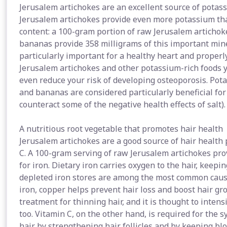
Jerusalem artichokes are an excellent source of potas
Jerusalem artichokes provide even more potassium th
content: a 100-gram portion of raw Jerusalem artichok
bananas provide 358 milligrams of this important miner
particularly important for a healthy heart and properl
Jerusalem artichokes and other potassium-rich foods 
even reduce your risk of developing osteoporosis. Pot
and bananas are considered particularly beneficial for
counteract some of the negative health effects of salt).
A nutritious root vegetable that promotes hair health
Jerusalem artichokes are a good source of hair health
C. A 100-gram serving of raw Jerusalem artichokes pro
for iron. Dietary iron carries oxygen to the hair, keepin
depleted iron stores are among the most common cause
iron, copper helps prevent hair loss and boost hair gr
treatment for thinning hair, and it is thought to inten
too. Vitamin C, on the other hand, is required for the s
hair by strengthening hair follicles and by keeping blo