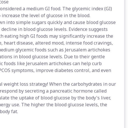
cose
considered a medium GI food. The glycemic index (GI)
 increase the level of glucose in the blood.
wn into simple sugars quickly and cause blood glucose
p decline in blood glucose levels. Evidence suggests
th eating high GI foods may significantly increase the
, heart disease, altered mood, intense food cravings,
 medium glycemic foods such as Jerusalem artichokes
ations in blood glucose levels. Due to their gentle
c foods like Jerusalem artichokes can help curb
 PCOS symptoms, improve diabetes control, and even
l weight loss strategy! When the carbohydrates in our
s respond by secreting a pancreatic hormone called
ulate the uptake of blood glucose by the body's liver,
energy use. The higher the blood glucose levels, the
body fat.