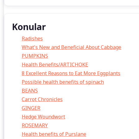
Konular
Radishes
What's New and Beneficial About Cabbage
PUMPKINS
Health Benefits/ARTICHOKE
8 Excellent Reasons to Eat More Eggplants
Possible health benefits of spinach
BEANS
Carrot Chronicles
GINGER
Hedge Woundwort
ROSEMARY
Health benefits of Purslane