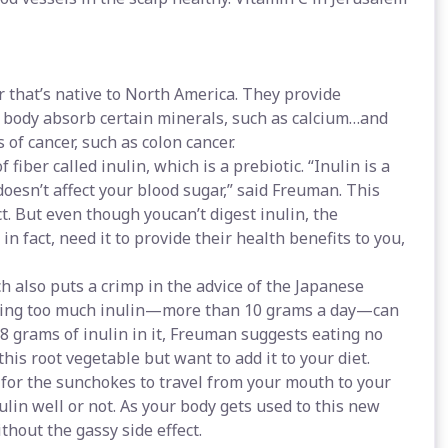
 that’s native to North America. They provide
 body absorb certain minerals, such as calcium…and
 of cancer, such as colon cancer.
fiber called inulin, which is a prebiotic. “Inulin is a
doesn’t affect your blood sugar,” said Freuman. This
ct. But even though youcan’t digest inulin, the
 in fact, need it to provide their health benefits to you,
also puts a crimp in the advice of the Japanese
Eating too much inulin—more than 10 grams a day—can
8 grams of inulin in it, Freuman suggests eating no
his root vegetable but want to add it to your diet.
 for the sunchokes to travel from your mouth to your
lin well or not. As your body gets used to this new
hout the gassy side effect.