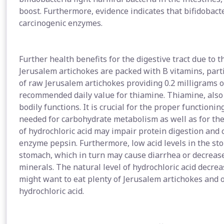
boost. Furthermore, evidence indicates that bifidobacte
carcinogenic enzymes.
Further health benefits for the digestive tract due to 
Jerusalem artichokes are packed with B vitamins, parti
of raw Jerusalem artichokes providing 0.2 milligrams 
recommended daily value for thiamine. Thiamine, also 
bodily functions. It is crucial for the proper functioni
needed for carbohydrate metabolism as well as for the 
of hydrochloric acid may impair protein digestion and 
enzyme pepsin. Furthermore, low acid levels in the sto
stomach, which in turn may cause diarrhea or decrease
minerals. The natural level of hydrochloric acid decre
might want to eat plenty of Jerusalem artichokes and 
hydrochloric acid.