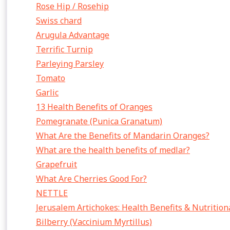
Rose Hip / Rosehip
Swiss chard
Arugula Advantage
Terrific Turnip
Parleying Parsley
Tomato
Garlic
13 Health Benefits of Oranges
Pomegranate (Punica Granatum)
What Are the Benefits of Mandarin Oranges?
What are the health benefits of medlar?
Grapefruit
What Are Cherries Good For?
NETTLE
Jerusalem Artichokes: Health Benefits & Nutrition
Bilberry (Vaccinium Myrtillus)