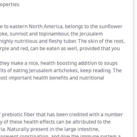
roperties
e to eastern North America, belongs to the sunflower
hoke, sunroot and topinambour, the Jerusalem
highly nutritious and fleshy tuber. The skin of the root,
rple and red, can be eaten as well, provided that you
they make a nice, health boosting addition to soups
its of eating Jerusalem artichokes, keep reading. The
ost important health benefits and nutritional
f prebiotic fiber that has been credited with a number
y of these health effects can be attributed to the
ria. Naturally present in the large intestine,
s, prevent constipation, and give the immune system a