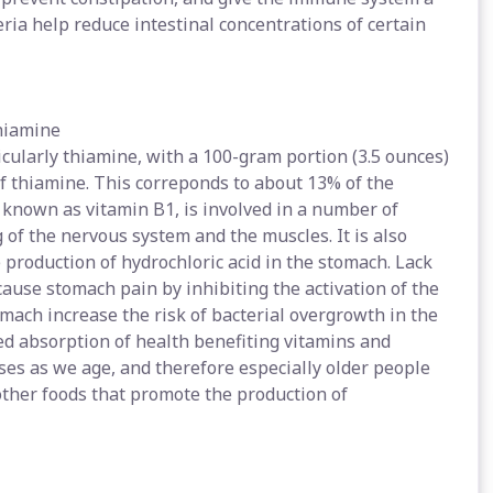
ria help reduce intestinal concentrations of certain
thiamine
cularly thiamine, with a 100-gram portion (3.5 ounces)
of thiamine. This correponds to about 13% of the
known as vitamin B1, is involved in a number of
ng of the nervous system and the muscles. It is also
production of hydrochloric acid in the stomach. Lack
cause stomach pain by inhibiting the activation of the
mach increase the risk of bacterial overgrowth in the
d absorption of health benefiting vitamins and
ases as we age, and therefore especially older people
other foods that promote the production of