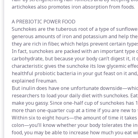
artichokes also promotes iron absorption from foods.
A PREBIOTIC POWER FOOD
Sunchokes are the tuberous root of a type of sunflower
generous amounts of iron and potassium and help the
they are rich in fiber, which helps prevent certain types
In fact, sunchokes are packed with an important type of 
carbohydrate, but because your body can’t digest it, it 
characteristic gives the sunchoke its low glycemic effe
healthful probiotic bacteria in your gut feast on it and,
explained Freuman.
But inulin does have one unfortunate downside—which 
researchers to load your daily diet with sunchokes. 
make you gassy. Since one-half cup of sunchokes has 1
more than one-quarter cup at a time if you are new to t
Within six to eight hours—the amount of time it takes
colon—you’ll know whether your body tolerates the inu
food, you may be able to increase how much you eat wit