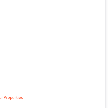
al Properties