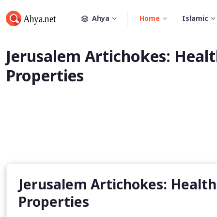
Ahya
Home
Islamic
Jerusalem Artichokes: Healt
Properties
Jerusalem Artichokes: Health
Properties