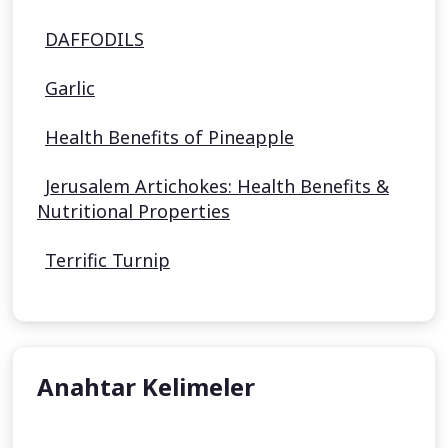
DAFFODILS
Garlic
Health Benefits of Pineapple
Jerusalem Artichokes: Health Benefits &
Nutritional Properties
Terrific Turnip
Anahtar Kelimeler
undefined