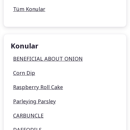
Tüm Konular
Konular
BENEFICIAL ABOUT ONION
Corn Dip
Raspberry Roll Cake
Parleying Parsley
CARBUNCLE
DAFFODILS