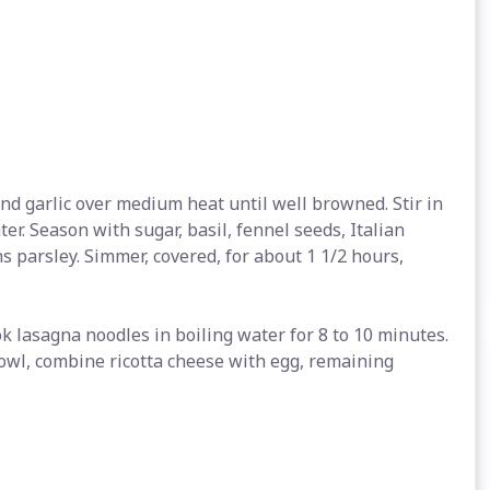
and garlic over medium heat until well browned. Stir in
r. Season with sugar, basil, fennel seeds, Italian
s parsley. Simmer, covered, for about 1 1/2 hours,
ook lasagna noodles in boiling water for 8 to 10 minutes.
bowl, combine ricotta cheese with egg, remaining