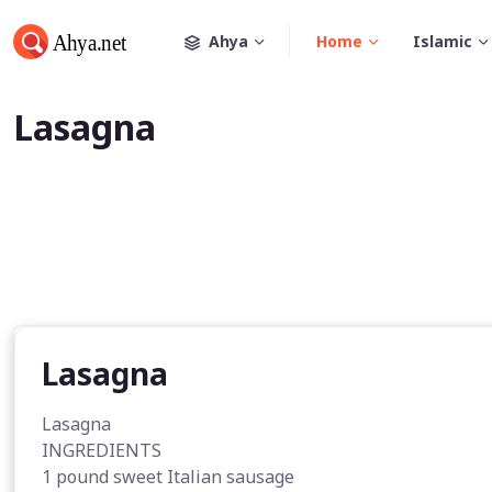
Ahya
Home
Islamic
Lasagna
Lasagna
Lasagna
INGREDIENTS
1 pound sweet Italian sausage