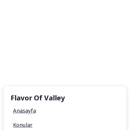
Flavor Of Valley
Anasayfa
Konular