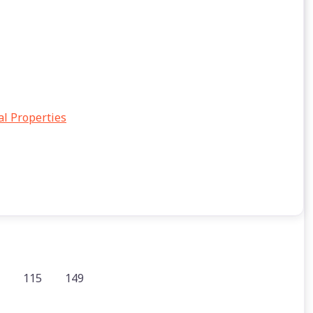
al Properties
115
149