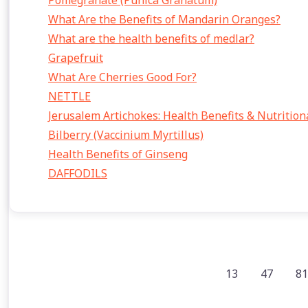
Pomegranate (Punica Granatum)
What Are the Benefits of Mandarin Oranges?
What are the health benefits of medlar?
Grapefruit
What Are Cherries Good For?
NETTLE
Jerusalem Artichokes: Health Benefits & Nutrition
Bilberry (Vaccinium Myrtillus)
Health Benefits of Ginseng
DAFFODILS
13
47
81