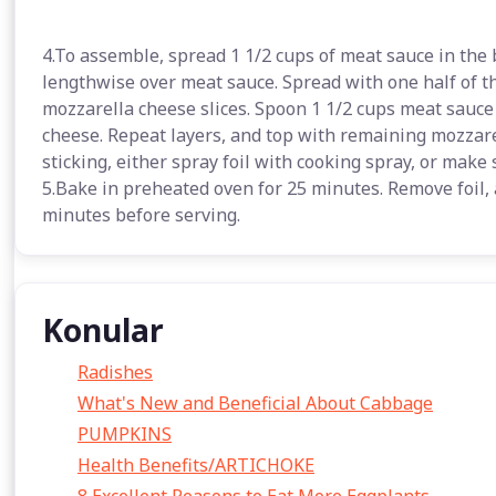
4.To assemble, spread 1 1/2 cups of meat sauce in the 
lengthwise over meat sauce. Spread with one half of th
mozzarella cheese slices. Spoon 1 1/2 cups meat sauce
cheese. Repeat layers, and top with remaining mozzare
sticking, either spray foil with cooking spray, or make 
5.Bake in preheated oven for 25 minutes. Remove foil, 
minutes before serving.
Konular
Radishes
What's New and Beneficial About Cabbage
PUMPKINS
Health Benefits/ARTICHOKE