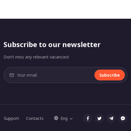
Subscribe to our newsletter
Don’t miss any relevant vacancies!
Subscribe
Support
Contacts
Eng