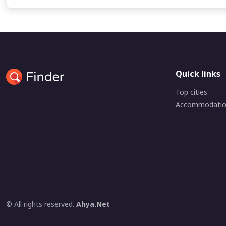
Quick links
Top cities
Accommodati
© All rights reserved.
Ahya.Net