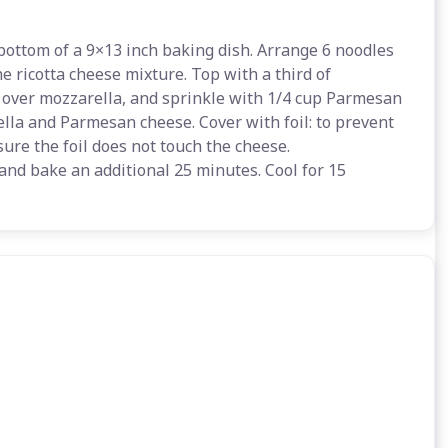
bottom of a 9×13 inch baking dish. Arrange 6 noodles
e ricotta cheese mixture. Top with a third of
 over mozzarella, and sprinkle with 1/4 cup Parmesan
lla and Parmesan cheese. Cover with foil: to prevent
sure the foil does not touch the cheese.
and bake an additional 25 minutes. Cool for 15