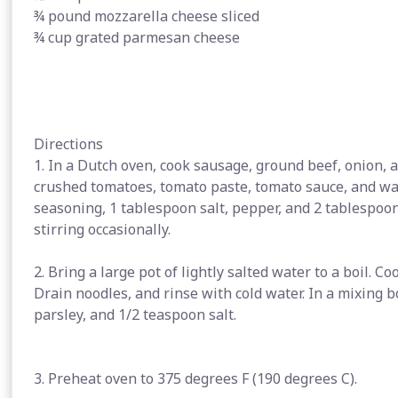
¾ pound mozzarella cheese sliced
¾ cup grated parmesan cheese
Directions
1. In a Dutch oven, cook sausage, ground beef, onion, 
crushed tomatoes, tomato paste, tomato sauce, and wate
seasoning, 1 tablespoon salt, pepper, and 2 tablespoon
stirring occasionally.
2. Bring a large pot of lightly salted water to a boil. C
Drain noodles, and rinse with cold water. In a mixing 
parsley, and 1/2 teaspoon salt.
3. Preheat oven to 375 degrees F (190 degrees C).