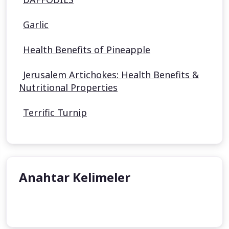
Garlic
Health Benefits of Pineapple
Jerusalem Artichokes: Health Benefits &
Nutritional Properties
Terrific Turnip
Anahtar Kelimeler
undefined