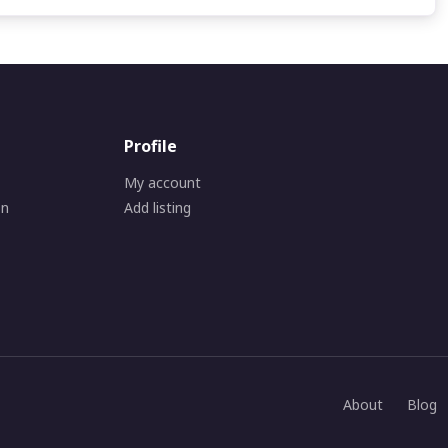
Profile
My account
on
Add listing
About
Blog