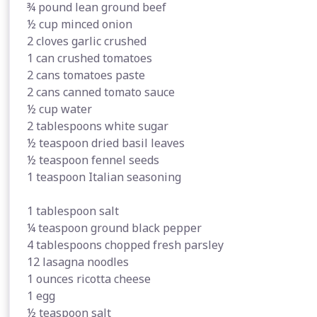
¾ pound lean ground beef
½ cup minced onion
2 cloves garlic crushed
1 can crushed tomatoes
2 cans tomatoes paste
2 cans canned tomato sauce
½ cup water
2 tablespoons white sugar
½ teaspoon dried basil leaves
½ teaspoon fennel seeds
1 teaspoon Italian seasoning
1 tablespoon salt
¼ teaspoon ground black pepper
4 tablespoons chopped fresh parsley
12 lasagna noodles
1 ounces ricotta cheese
1 egg
½ teaspoon salt