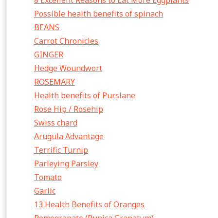
8 Excellent Reasons to Eat More Eggplants
Possible health benefits of spinach
BEANS
Carrot Chronicles
GINGER
Hedge Woundwort
ROSEMARY
Health benefits of Purslane
Rose Hip / Rosehip
Swiss chard
Arugula Advantage
Terrific Turnip
Parleying Parsley
Tomato
Garlic
13 Health Benefits of Oranges