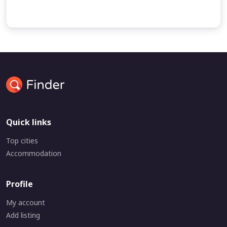
undefined
Quick links
Top cities
Accommodation
Profile
My account
Add listing