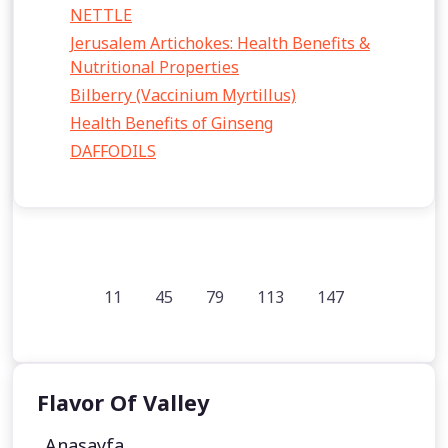
NETTLE
Jerusalem Artichokes: Health Benefits &
Nutritional Properties
Bilberry (Vaccinium Myrtillus)
Health Benefits of Ginseng
DAFFODILS
11
45
79
113
147
Flavor Of Valley
Anasayfa