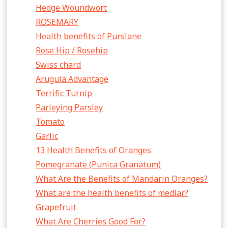
Hedge Woundwort
ROSEMARY
Health benefits of Purslane
Rose Hip / Rosehip
Swiss chard
Arugula Advantage
Terrific Turnip
Parleying Parsley
Tomato
Garlic
13 Health Benefits of Oranges
Pomegranate (Punica Granatum)
What Are the Benefits of Mandarin Oranges?
What are the health benefits of medlar?
Grapefruit
What Are Cherries Good For?