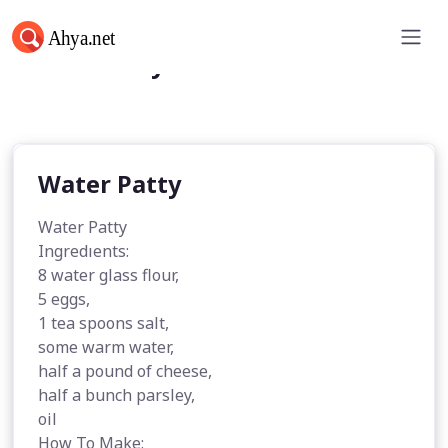
Water Patty
Water Patty
Water Patty
Ingredıents:
8 water glass flour,
5 eggs,
1 tea spoons salt,
some warm water,
half a pound of cheese,
half a bunch parsley,
oil
How To Make: