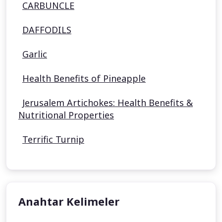
CARBUNCLE
DAFFODILS
Garlic
Health Benefits of Pineapple
Jerusalem Artichokes: Health Benefits &
Nutritional Properties
Terrific Turnip
Anahtar Kelimeler