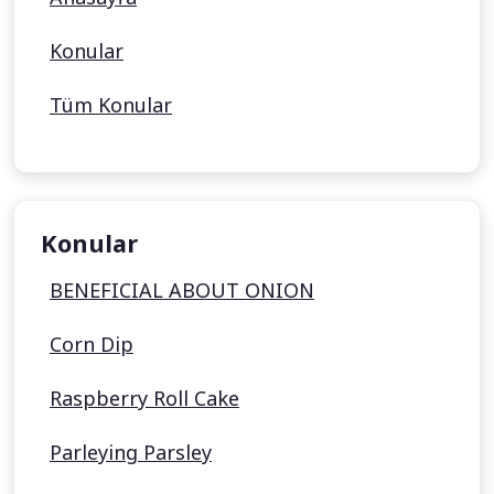
Konular
Tüm Konular
Konular
BENEFICIAL ABOUT ONION
Corn Dip
Raspberry Roll Cake
Parleying Parsley