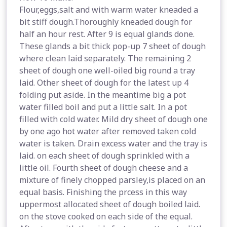
Flour,eggs,salt and with warm water kneaded a
bit stiff dough.Thoroughly kneaded dough for
half an hour rest. After 9 is equal glands done.
These glands a bit thick pop-up 7 sheet of dough
where clean laid separately. The remaining 2
sheet of dough one well-oiled big round a tray
laid. Other sheet of dough for the latest up 4
folding put aside. In the meantime big a pot
water filled boil and put a little salt. In a pot
filled with cold water. Mild dry sheet of dough one
by one ago hot water after removed taken cold
water is taken. Drain excess water and the tray is
laid. on each sheet of dough sprinkled with a
little oil. Fourth sheet of dough cheese and a
mixture of finely chopped parsley,is placed on an
equal basis. Finishing the prcess in this way
uppermost allocated sheet of dough boiled laid.
on the stove cooked on each side of the equal.