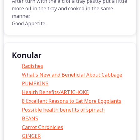
After turn with the aid of a tray pastty put a little
more oil in the tray and cooked in the same
manner.
Good Appetite..
Konular
Radishes
What's New and Beneficial About Cabbage
PUMPKINS
Health Benefits/ARTICHOKE
8 Excellent Reasons to Eat More Eggplants
Possible health benefits of spinach
BEANS
Carrot Chronicles
GINGER