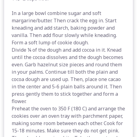
In a large bowl combine sugar and soft
margarine/butter. Then crack the egg in. Start
kneading and add starch, baking powder and
vanilla. Then add flour slowly while kneading.
Form a soft lump of cookie dough.
Divide ¼ of the dough and add cocoa in it. Knead
until the cocoa dissolves and the dough becomes
even. Garb hazelnut size pieces and round them
in your palms. Continue till both the plain and
cocoa dough are used up. Then, place one cacao
in the center and 5-6 plain balls around it. Then
press gently them to stick together and form a
flower.
Preheat the oven to 350 F (180 C) and arrange the
cookies over an oven tray with parchment paper,
making some room between each other. Cook for
15-18 minutes. Make sure they do not get pink.