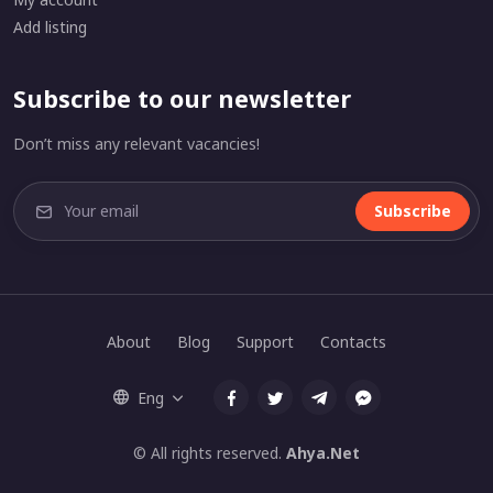
Add listing
Subscribe to our newsletter
Don’t miss any relevant vacancies!
Subscribe
About
Blog
Support
Contacts
Eng
© All rights reserved.
Ahya.Net