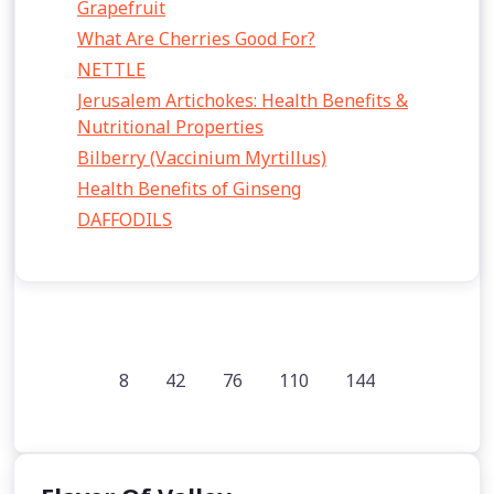
Grapefruit
What Are Cherries Good For?
NETTLE
Jerusalem Artichokes: Health Benefits &
Nutritional Properties
Bilberry (Vaccinium Myrtillus)
Health Benefits of Ginseng
DAFFODILS
8
42
76
110
144