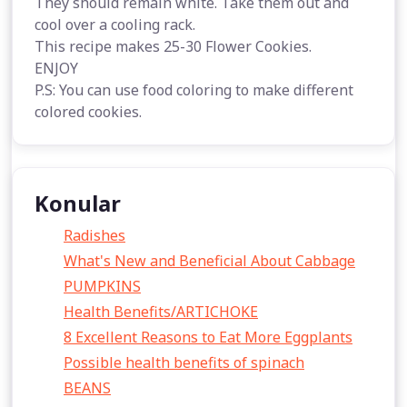
They should remain white. Take them out and
cool over a cooling rack.
This recipe makes 25-30 Flower Cookies.
ENJOY
P.S: You can use food coloring to make different
colored cookies.
Konular
Radishes
What's New and Beneficial About Cabbage
PUMPKINS
Health Benefits/ARTICHOKE
8 Excellent Reasons to Eat More Eggplants
Possible health benefits of spinach
BEANS