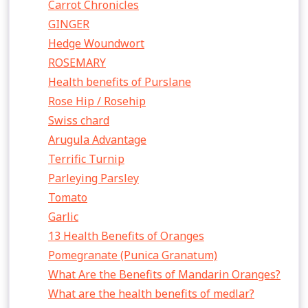
Carrot Chronicles
GINGER
Hedge Woundwort
ROSEMARY
Health benefits of Purslane
Rose Hip / Rosehip
Swiss chard
Arugula Advantage
Terrific Turnip
Parleying Parsley
Tomato
Garlic
13 Health Benefits of Oranges
Pomegranate (Punica Granatum)
What Are the Benefits of Mandarin Oranges?
What are the health benefits of medlar?