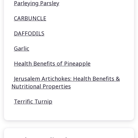
Parleying Parsley
CARBUNCLE
DAFFODILS
Garlic
Health Benefits of Pineapple
Jerusalem Artichokes: Health Benefits &
Nutritional Properties
Terrific Turnip