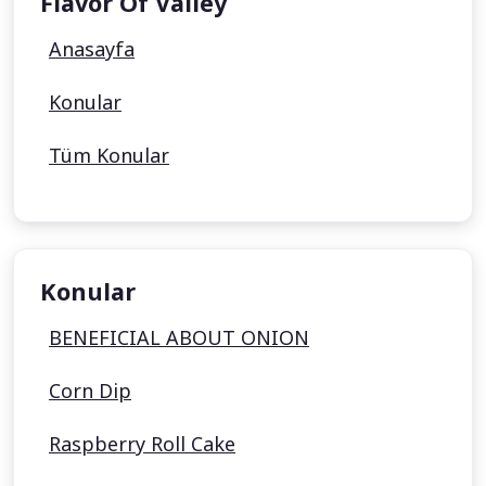
Flavor Of Valley
Anasayfa
Konular
Tüm Konular
Konular
BENEFICIAL ABOUT ONION
Corn Dip
Raspberry Roll Cake