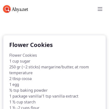
Flower Cookies
Flower Cookies
Flower Cookies
1 cup sugar
250 gr (~2 sticks) margarine/butter, at room
temperature
2 tbsp cocoa
1 egg
½ tsp baking powder
1 package vanilla/1 tsp vanilla extract
1 ½ cup starch
1 ½ -2 cups flour