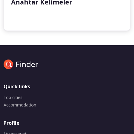
Anahtar Kelimeler
undefined
Quick links
Top cities
Accommodation
Profile
My account