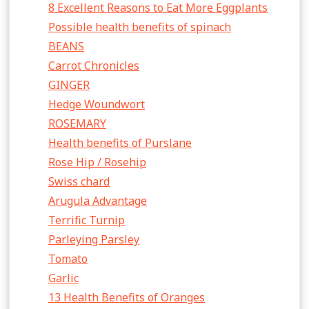
8 Excellent Reasons to Eat More Eggplants
Possible health benefits of spinach
BEANS
Carrot Chronicles
GINGER
Hedge Woundwort
ROSEMARY
Health benefits of Purslane
Rose Hip / Rosehip
Swiss chard
Arugula Advantage
Terrific Turnip
Parleying Parsley
Tomato
Garlic
13 Health Benefits of Oranges