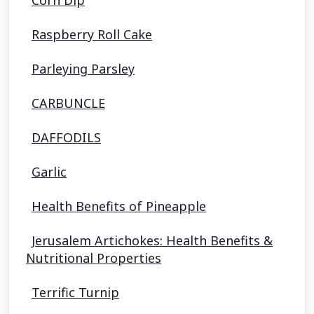
Corn Dip
Raspberry Roll Cake
Parleying Parsley
CARBUNCLE
DAFFODILS
Garlic
Health Benefits of Pineapple
Jerusalem Artichokes: Health Benefits &
Nutritional Properties
Terrific Turnip