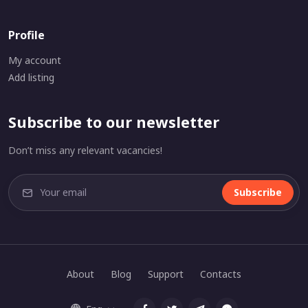
Profile
My account
Add listing
Subscribe to our newsletter
Don’t miss any relevant vacancies!
Subscribe
About
Blog
Support
Contacts