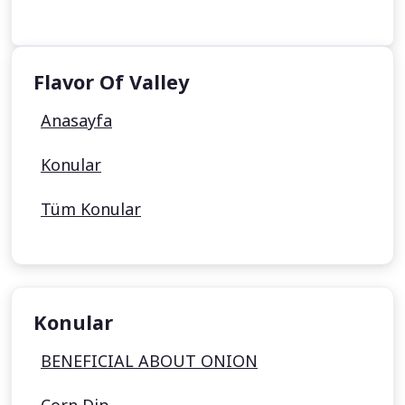
Flavor Of Valley
Anasayfa
Konular
Tüm Konular
Konular
BENEFICIAL ABOUT ONION