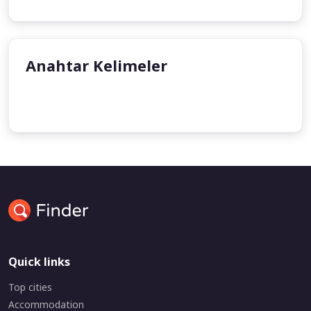
Anahtar Kelimeler
undefined
Quick links
Top cities
Accommodation