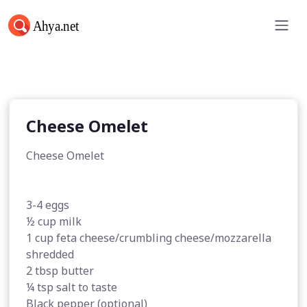
Cheese Omelet
Cheese Omelet
Cheese Omelet
3-4 eggs
½ cup milk
1 cup feta cheese/crumbling cheese/mozzarella
shredded
2 tbsp butter
¼ tsp salt to taste
Black pepper (optional)