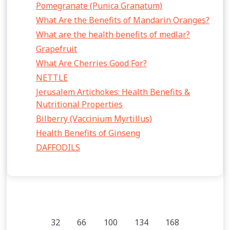
Pomegranate (Punica Granatum)
What Are the Benefits of Mandarin Oranges?
What are the health benefits of medlar?
Grapefruit
What Are Cherries Good For?
NETTLE
Jerusalem Artichokes: Health Benefits &
Nutritional Properties
Bilberry (Vaccinium Myrtillus)
Health Benefits of Ginseng
DAFFODILS
32
66
100
134
168