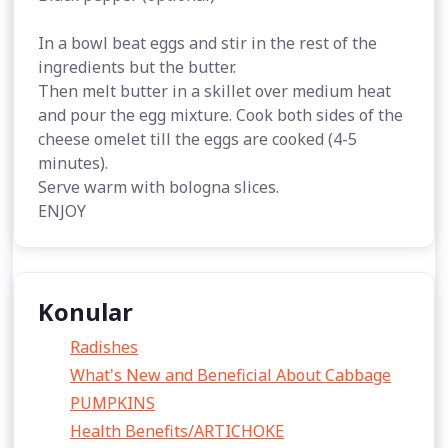
In a bowl beat eggs and stir in the rest of the
ingredients but the butter.
Then melt butter in a skillet over medium heat
and pour the egg mixture. Cook both sides of the
cheese omelet till the eggs are cooked (4-5
minutes).
Serve warm with bologna slices.
ENJOY
Konular
Radishes
What's New and Beneficial About Cabbage
PUMPKINS
Health Benefits/ARTICHOKE