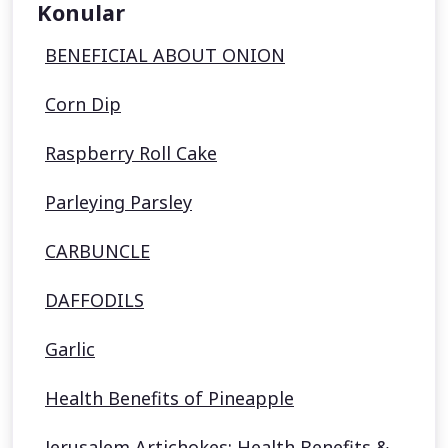
Konular
BENEFICIAL ABOUT ONION
Corn Dip
Raspberry Roll Cake
Parleying Parsley
CARBUNCLE
DAFFODILS
Garlic
Health Benefits of Pineapple
Jerusalem Artichokes: Health Benefits &