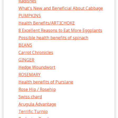
Radishes
What's New and Beneficial About Cabbage
PUMPKINS
Health Benefits/ARTICHOKE
8 Excellent Reasons to Eat More Eggplants
Possible health benefits of spinach
BEANS
Carrot Chronicles
GINGER
Hedge Woundwort
ROSEMARY
Health benefits of Purslane
Rose Hip / Rosehip
Swiss chard
Arugula Advantage
Terrific Turnip