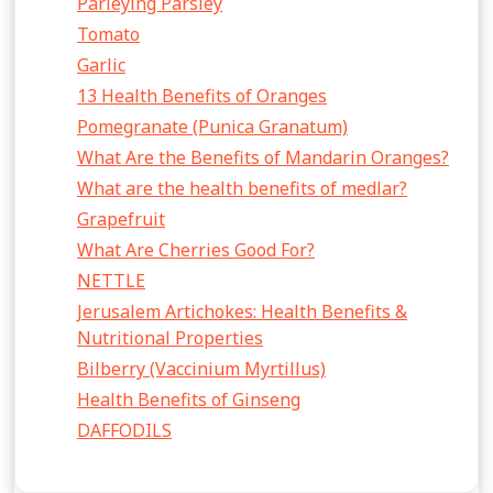
Parleying Parsley
Tomato
Garlic
13 Health Benefits of Oranges
Pomegranate (Punica Granatum)
What Are the Benefits of Mandarin Oranges?
What are the health benefits of medlar?
Grapefruit
What Are Cherries Good For?
NETTLE
Jerusalem Artichokes: Health Benefits &
Nutritional Properties
Bilberry (Vaccinium Myrtillus)
Health Benefits of Ginseng
DAFFODILS