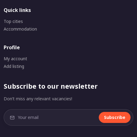
Quick links
Top cities
Accommodation
Profile
My account
Add listing
Subscribe to our newsletter
Don’t miss any relevant vacancies!
Subscribe