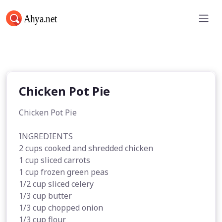
Chicken Pot Pie
Chicken Pot Pie
Chicken Pot Pie
INGREDIENTS
2 cups cooked and shredded chicken
1 cup sliced carrots
1 cup frozen green peas
1/2 cup sliced celery
1/3 cup butter
1/3 cup chopped onion
1/3 cup flour