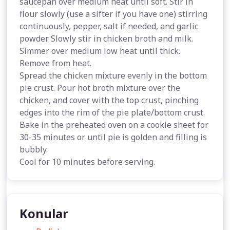
saucepan over medium heat until soft. Stir in
flour slowly (use a sifter if you have one) stirring
continuously, pepper, salt if needed, and garlic
powder. Slowly stir in chicken broth and milk.
Simmer over medium low heat until thick.
Remove from heat.
Spread the chicken mixture evenly in the bottom
pie crust. Pour hot broth mixture over the
chicken, and cover with the top crust, pinching
edges into the rim of the pie plate/bottom crust.
Bake in the preheated oven on a cookie sheet for
30-35 minutes or until pie is golden and filling is
bubbly.
Cool for 10 minutes before serving.
Konular