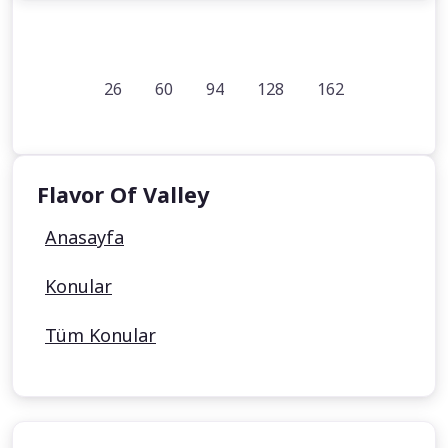
26
60
94
128
162
Flavor Of Valley
Anasayfa
Konular
Tüm Konular