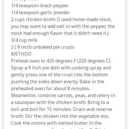
1/4 teaspoon black pepper
1/4 teaspoon garlic powder
2 cups chicken broth (I used home-made stock,
you may want to add salt in with the pepper, the
stock had enough flavor that it didn’t need it.)
3/4 cup milk
2 ( 9 inch) unbaked pie crusts
METHOD
Preheat oven to 425 degrees F (220 degrees C).
Spray a 9 inch pie dish with cooking spray and
gently press one of the crust into the bottom
pushing the sides down evenly. Bake in the
preheated oven for about 8 minutes.
Meanwhile, combine carrots, peas, and celery in
a saucepan with the chicken broth. Bring to a
boil and boil for 15 minutes. Drain and reserve
broth. Stir the chicken into the vegetable mix.
Cook the onions with melted butter in the