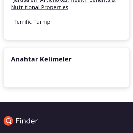
Nutritional Properties
Terrific Turnip
Anahtar Kelimeler
undefined