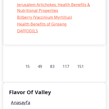
Jerusalem Artichokes: Health Benefits &
Nutritional Properties
Bilberry (Vaccinium Myrtillus)
Health Benefits of Ginseng
DAFFODILS
15
49
83
117
151
Flavor Of Valley
Anasayfa