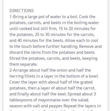
DIRECTIONS
1-Bring a large pot of water to a boil. Cook the
potatoes, carrots, and beets in the boiling water
until cooked but still firm, 15 to 20 minutes for
the potatoes, 25 to 30 minutes for the carrots,
and 40 minutes for the beets. Allow each to cool
to the touch before further handling. Remove and
discard the skins from the potatoes and beets.
Shred the potatoes, carrots, and beets, keeping
them separate.
2-Arrange about half the onion and half the
herring fillets in a layer in the bottom of a bowl.
Cover the layer with about half of the grated
potatoes, then a layer of about half the carrot,
and finally about half the beet. Spread about 3
tablespoons of mayonnaise over the salad;
season with salt and pepper. Repeat the layers in