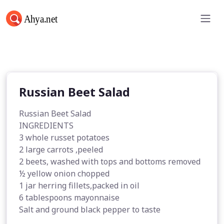
Russian Beet Salad
Russian Beet Salad
Russian Beet Salad
INGREDIENTS
3 whole russet potatoes
2 large carrots ,peeled
2 beets, washed with tops and bottoms removed
½ yellow onion chopped
1 jar herring fillets,packed in oil
6 tablespoons mayonnaise
Salt and ground black pepper to taste