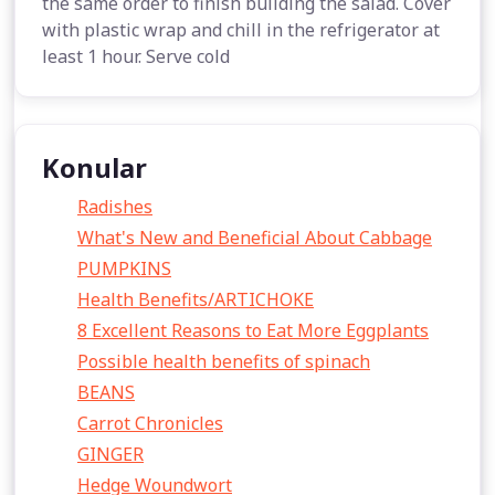
the same order to finish building the salad. Cover
with plastic wrap and chill in the refrigerator at
least 1 hour. Serve cold
Konular
Radishes
What's New and Beneficial About Cabbage
PUMPKINS
Health Benefits/ARTICHOKE
8 Excellent Reasons to Eat More Eggplants
Possible health benefits of spinach
BEANS
Carrot Chronicles
GINGER
Hedge Woundwort