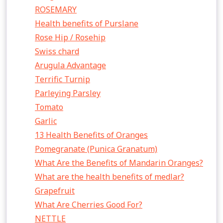
ROSEMARY
Health benefits of Purslane
Rose Hip / Rosehip
Swiss chard
Arugula Advantage
Terrific Turnip
Parleying Parsley
Tomato
Garlic
13 Health Benefits of Oranges
Pomegranate (Punica Granatum)
What Are the Benefits of Mandarin Oranges?
What are the health benefits of medlar?
Grapefruit
What Are Cherries Good For?
NETTLE