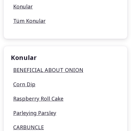
Konular
Tüm Konular
Konular
BENEFICIAL ABOUT ONION
Corn Dip
Raspberry Roll Cake
Parleying Parsley
CARBUNCLE