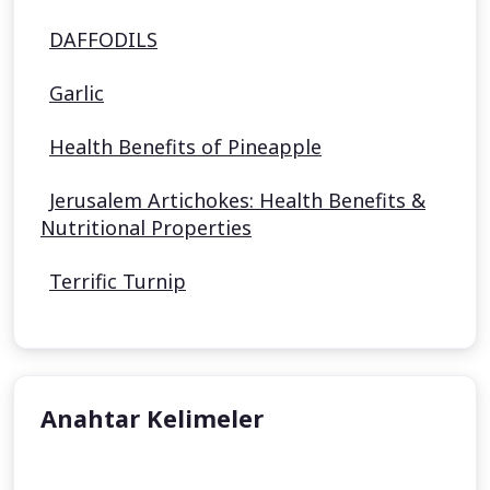
DAFFODILS
Garlic
Health Benefits of Pineapple
Jerusalem Artichokes: Health Benefits &
Nutritional Properties
Terrific Turnip
Anahtar Kelimeler
undefined