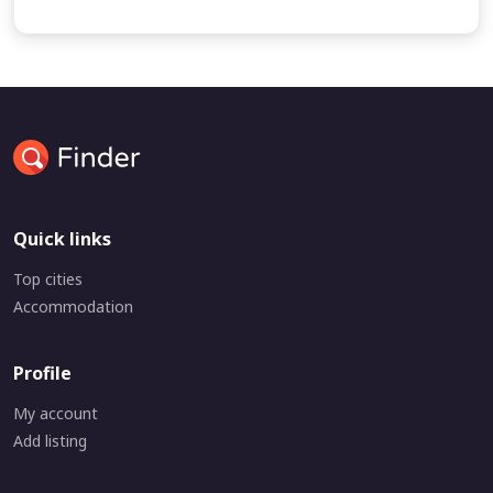
Quick links
Top cities
Accommodation
Profile
My account
Add listing